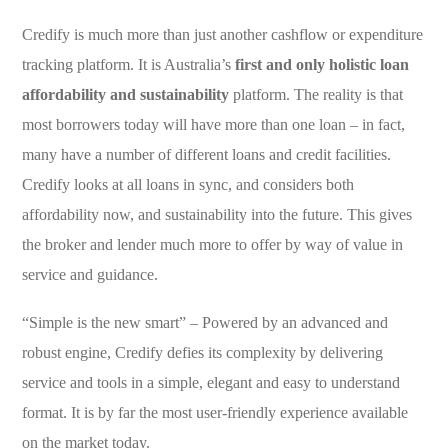
Credify is much more than just another cashflow or expenditure
tracking platform. It is Australia’s
first and only holistic loan
affordability and sustainability
platform. The reality is that
most borrowers today will have more than one loan – in fact,
many have a number of different loans and credit facilities.
Credify looks at all loans in sync, and considers both
affordability now, and sustainability into the future. This gives
the broker and lender much more to offer by way of value in
service and guidance.
“Simple is the new smart” – Powered by an advanced and
robust engine, Credify defies its complexity by delivering
service and tools in a simple, elegant and easy to understand
format. It is by far the most user-friendly experience available
on the market today.