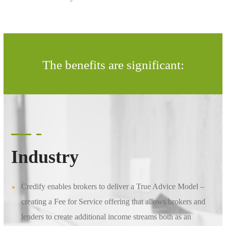
The benefits are significant:
Industry
Credify enables brokers to deliver a True Advice Model –
creating a Fee for Service offering that allows brokers and
lenders to create additional income streams both as an