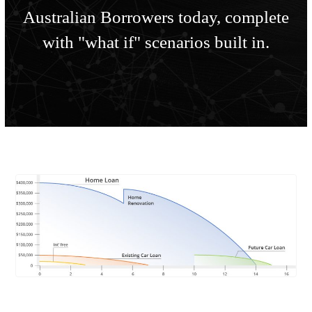
Australian Borrowers today, complete
with "what if" scenarios built in.