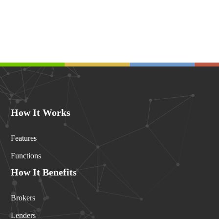
How It Works
Features
Functions
How It Benefits
Brokers
Lenders