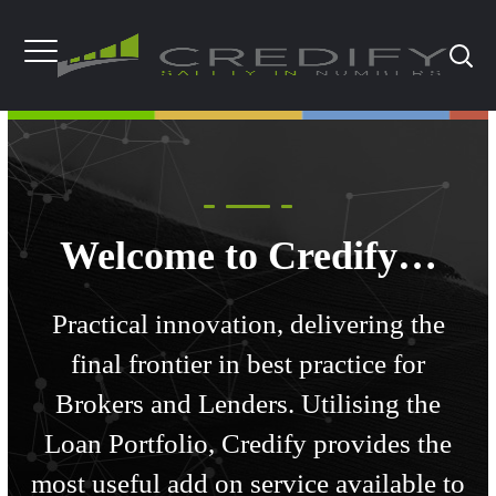
Welcome to Credify…
Practical innovation, delivering the
final frontier in best practice for
Brokers and Lenders. Utilising the
Loan Portfolio, Credify provides the
most useful add on service available to