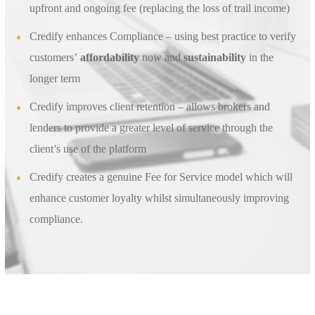
upfront and ongoing fee (replacing the loss of trail income)
Credify enhances Compliance – using best practice to verify
customers’
affordability
now and
sustainability
in the
longer term
Credify improves client retention – allows brokers and
lenders to provide a greater level of service through the
client’s use of the platform
Credify creates a genuine Fee for Service model which will
enhance customer loyalty whilst simultaneously improving
compliance.