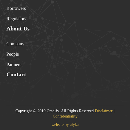
Borrowers
Regulators
About Us
Company
People
Partners
Contact
Copyright © 2019 Credify. All Rights Reserved
Disclaimer
|
Confidentiality
website by alyka