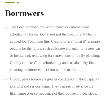
Borrowers
The Loan Portfolio projection indicates current client
affordability for
all loans-
not just the one currently being
applied for. Following this, Credify offers “what if” scenario
options for the future, such as borrowing again for a new car
or investment, redrawing for renovations or family planning.
Credify can “test” the affordability and sustainability first –
ensuring an informed decision will be made.
Credify gives borrowers greater confidence in their capacity
to afford and service loans. They can see in advance the
likely impact or consequence of their borrowing decisions.